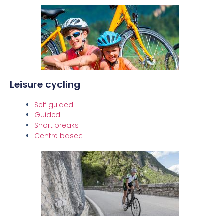
Leisure cycling
Self guided
Guided
Short breaks
Centre based