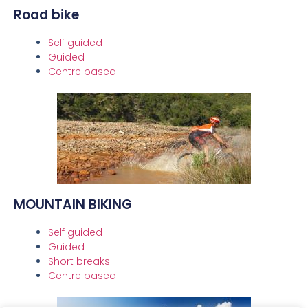
Road bike
Self guided
Guided
Centre based
MOUNTAIN BIKING
Self guided
Guided
Short breaks
Centre based