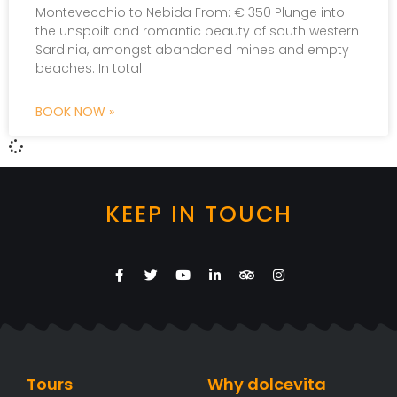
Montevecchio to Nebida From: € 350 Plunge into
the unspoilt and romantic beauty of south western
Sardinia, amongst abandoned mines and empty
beaches. In total
BOOK NOW »
KEEP IN TOUCH
Tours
Why dolcevita