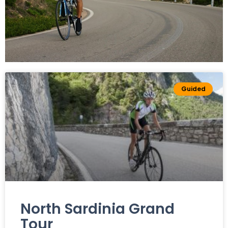
Road bikes
Guided
All Our Road
Bike Tours
North Sardinia Grand
Tour