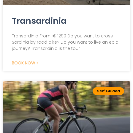
Transardinia
Transardinia From: € 1290 Do you want to cross
Sardinia by road bike? Do you want to live an epic
journey? Transardinia is the tour
BOOK NOW »
Self Guided