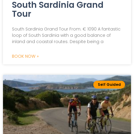
South Sardinia Grand
Tour
South Sardinia Grand Tour From: € 1090 A fantastic
loop of South Sardinia with a good balance of
inland and coastal routes. Despite being a
BOOK NOW »
Self Guided