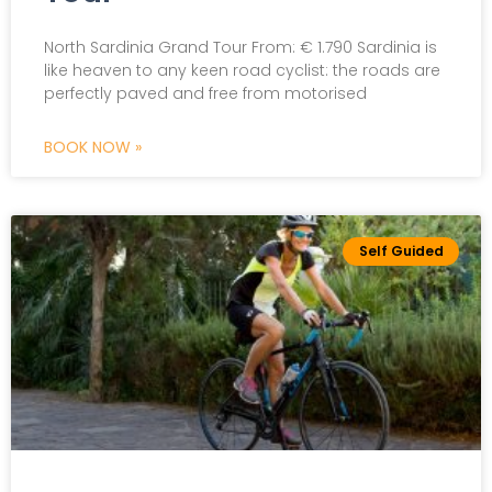
Scroll The Page
North Sardinia Grand Tour From: € 1.790 Sardinia is
like heaven to any keen road cyclist: the roads are
perfectly paved and free from motorised
BOOK NOW »
Self Guided