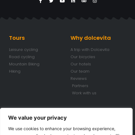
Tours
Why dolcevita
Leisure cycling
A trip with Dolcevita
Road cycling
Our bicycles
Mountain Biking
Our hotels
Hiking
Our team
Reviews
Partners
Work with us
Conditions
Contacts
We value your privacy
Travel conditions
+39 070 920 98 85
We use cookies to enhance your browsing experience,