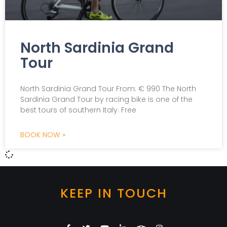
North Sardinia Grand
Tour
North Sardinia Grand Tour From: € 990 The North
Sardinia Grand Tour by racing bike is one of the
best tours of southern Italy. Free
BOOK NOW »
KEEP IN TOUCH