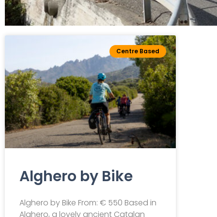
Leisure
Centre Based
cycling
Centre Based Tour
Alghero by Bike
Alghero by Bike From: € 550 Based in
Alghero, a lovely ancient Catalan