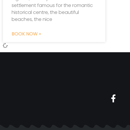
settlement famous for the romantic
historical centre, the beautiful
Scroll The Page
beaches, the nice
BOOK NOW »