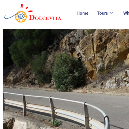
Home
Tours
Wh