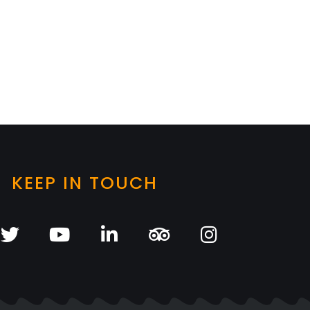
KEEP IN TOUCH