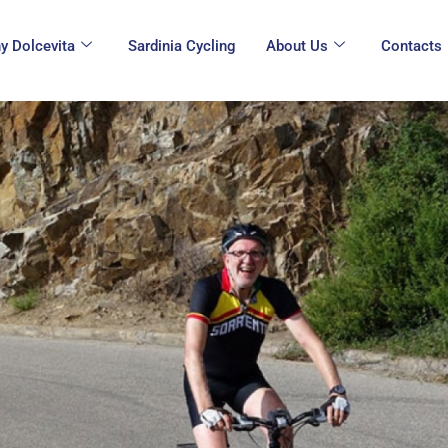
y Dolcevita
Sardinia Cycling
About Us
Contacts