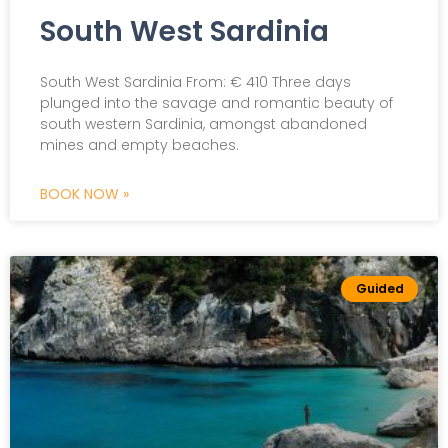
South West Sardinia
South West Sardinia From: € 410 Three days
plunged into the savage and romantic beauty of
south western Sardinia, amongst abandoned
mines and empty beaches.
BOOK NOW »
Guided