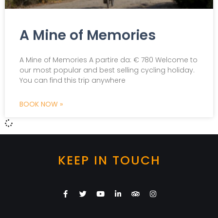
A Mine of Memories
A Mine of Memories A partire da: € 780 Welcome to
our most popular and best selling cycling holiday.
You can find this trip anywhere
BOOK NOW »
KEEP IN TOUCH