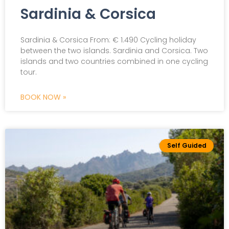
Sardinia & Corsica
Sardinia & Corsica From: € 1.490 Cycling holiday
between the two islands. Sardinia and Corsica. Two
islands and two countries combined in one cycling
tour.
BOOK NOW »
Self Guided