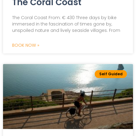
The Coral Coast
The Coral Coast From: € 430 Three days by bike
immersed in the fascination of times gone by,
unspoiled nature and lively seaside villages. From
BOOK NOW »
Self Guided