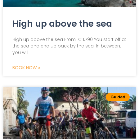
High up above the sea
High up above the sea From: € 1.790 You start off at
the sea and end up back by the sea. In between,
you will
BOOK NOW »
Guided