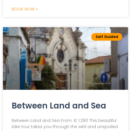
BOOK NOW »
Self Guided
Between Land and Sea
Between Land and Sea From: € 1.290 This beautiful
bike tour takes you through the wild and unspoiled