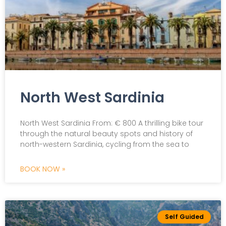
North West Sardinia
North West Sardinia From: € 800 A thrilling bike tour
through the natural beauty spots and history of
north-western Sardinia, cycling from the sea to
BOOK NOW »
Self Guided