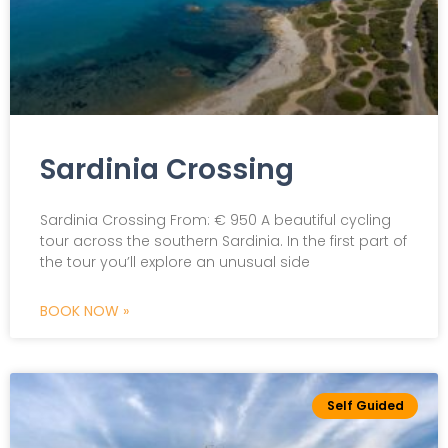
Sardinia Crossing
Sardinia Crossing From: € 950 A beautiful cycling
tour across the southern Sardinia. In the first part of
the tour you’ll explore an unusual side
BOOK NOW »
Self Guided