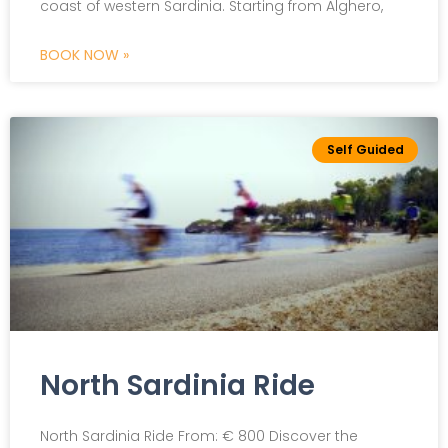
coast of western Sardinia. Starting from Alghero,
BOOK NOW »
Self Guided
North Sardinia Ride
North Sardinia Ride From: € 800 Discover the