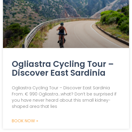
Ogliastra Cycling Tour –
Discover East Sardinia
Ogliastra Cycling Tour – Discover East Sardinia
From: € 990 Ogliastra…what? Don’t be surprised if
you have never heard about this small kidney-
shaped area that lies
BOOK NOW »