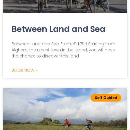
Between Land and Sea
Between Land and Sea From: € 1.790 Starting from
Alghero, the nicest town in the island, you will have
the chance to discover this land
BOOK NOW »
Self Guided