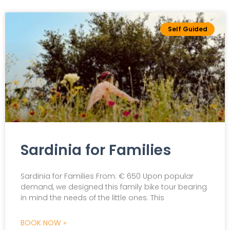
Self Guided
Sardinia for Families
Sardinia for Families From: € 650 Upon popular
demand, we designed this family bike tour bearing
in mind the needs of the little ones. This
BOOK NOW »