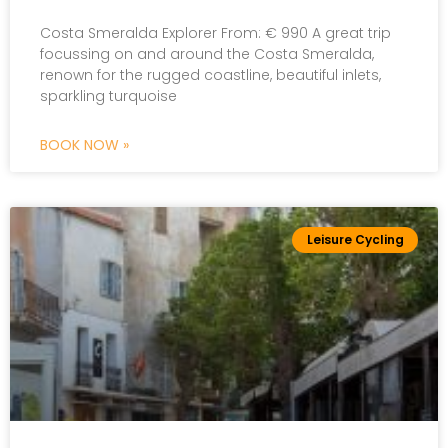
Costa Smeralda Explorer From: € 990 A great trip
focussing on and around the Costa Smeralda,
renown for the rugged coastline, beautiful inlets,
sparkling turquoise
BOOK NOW »
Leisure Cycling