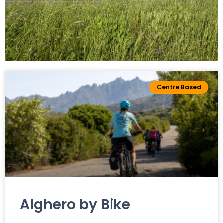
Leisure
Centre Based
cycling
All Our Trekking
Bike Tours
Alghero by Bike