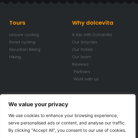
Tours
Why dolcevita
Leisure cycling
A trip with Dolcevita
Road cycling
Our bicycles
Mountain Biking
Our hotels
Hiking
Our team
Reviews
Partners
Work with us
Conditions
Contacts
We value your privacy
Travel conditions
+39 070 920 98 85
We use cookies to enhance your browsing experience,
Bike Rental Conditions
info@dolcevitabiketours.com
serve personalised ads or content, and analyse our traffic.
Privacy policy
Via Cimarosa, 18 Villa San
By clicking "Accept All", you consent to our use of cookies.
Pietro (CA) Sardinia - Italy
Cookie police