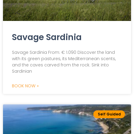
Savage Sardinia
Savage Sardinia From: € 1.090 Discover the land
with its green pastures, its Mediterranean scents,
and the caves carved from the rock. Sink into
Sardinian
BOOK NOW »
Self Guided