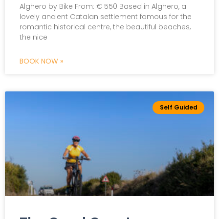
Alghero by Bike From: € 550 Based in Alghero, a
lovely ancient Catalan settlement famous for the
Scroll The Page
romantic historical centre, the beautiful beaches,
the nice
BOOK NOW »
Self Guided