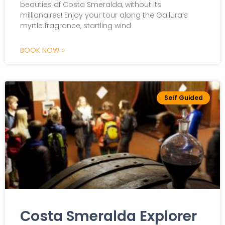
beauties of Costa Smeralda, without its
millionaires! Enjoy your tour along the Gallura’s
myrtle fragrance, startling wind
BOOK NOW »
Self Guided
Costa Smeralda Explorer