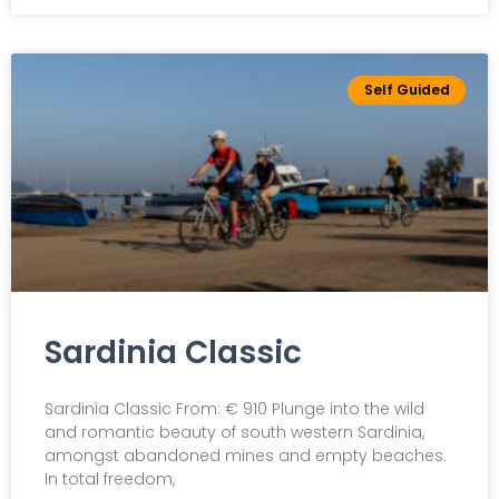
Self Guided
Sardinia Classic
Sardinia Classic From: € 910 Plunge into the wild
and romantic beauty of south western Sardinia,
amongst abandoned mines and empty beaches.
In total freedom,