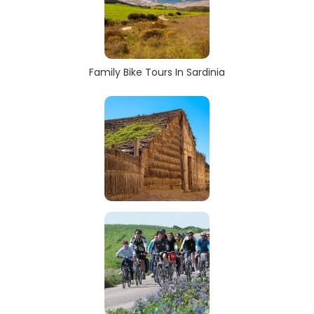
Family Bike Tours In Sardinia