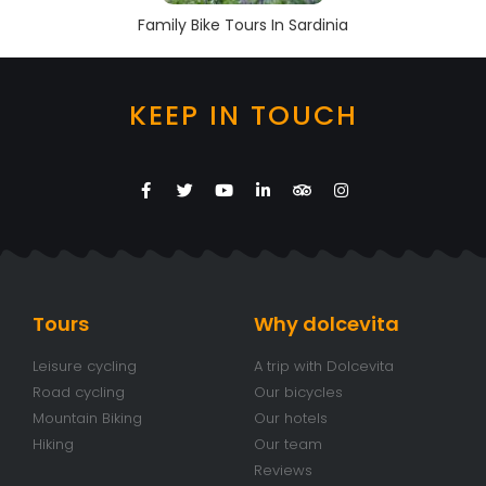
Family Bike Tours In Sardinia
KEEP IN TOUCH
Tours
Why dolcevita
Leisure cycling
A trip with Dolcevita
Road cycling
Our bicycles
Mountain Biking
Our hotels
Hiking
Our team
Reviews