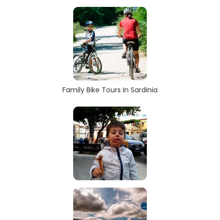
Family Bike Tours In Sardinia