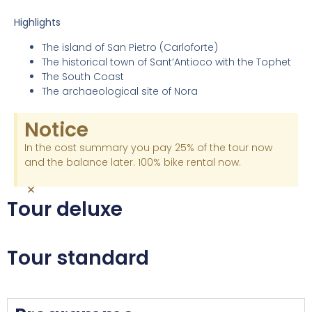
Highlights
The island of San Pietro (Carloforte)
The historical town of Sant’Antioco with the Tophet
The South Coast
The archaeological site of Nora
Notice
In the cost summary you pay 25% of the tour now
and the balance later. 100% bike rental now.
×
Tour deluxe
Tour standard