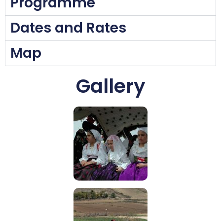
Programme
Dates and Rates
Map
Gallery