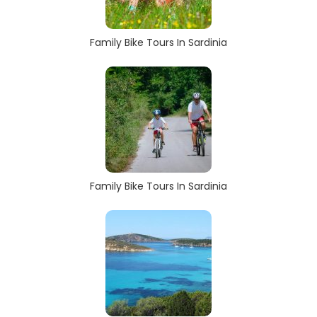
Family Bike Tours In Sardinia
Family Bike Tours In Sardinia