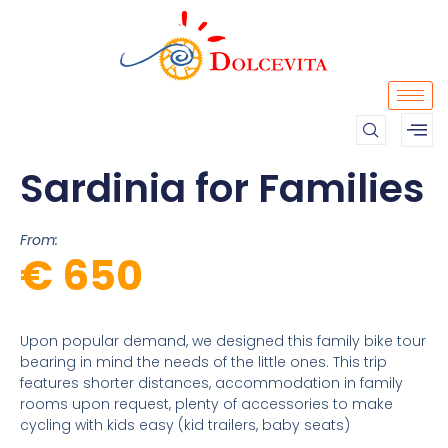
Sardinia for Families
From:
€ 650
Upon popular demand, we designed this family bike tour
bearing in mind the needs of the little ones. This trip
features shorter distances, accommodation in family
rooms upon request, plenty of accessories to make
cycling with kids easy (kid trailers, baby seats)