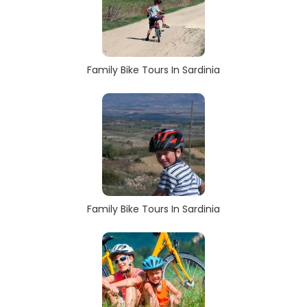
Family Bike Tours In Sardinia
Family Bike Tours In Sardinia