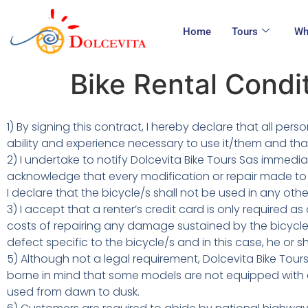
Home
Tours
Wh
Bike Rental Condi
1) By signing this contract, I hereby declare that all pe
ability and experience necessary to use it/them and that
2) I undertake to notify Dolcevita Bike Tours Sas immed
acknowledge that every modification or repair made to 
I declare that the bicycle/s shall not be used in any oth
3) I accept that a renter’s credit card is only required
costs of repairing any damage sustained by the bicycle/
defect specific to the bicycle/s and in this case, he or 
5) Although not a legal requirement, Dolcevita Bike Tour
borne in mind that some models are not equipped with c
used from dawn to dusk.