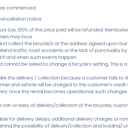
d has commenced.
ancellation notice.
urs Sas, 100% of the price paid will be refunded. Reimburse
mers may incur.
ver and collect the bicycle/s at the address agreed upon bu
end traffic, road accidents or the lack of punctuality 
ed if and when such events happen.
d cannot be asked to change a bicycle’s setting. This is a
make the delivery / collection because a customer fails t
sonnel and vehicle will be charged to the customer’s credit 
livery once the rental becomes operational, such chang
a van or easy of delivery/collection of the bicycles, cus
iable for delivery delays, additional delivery charges or non
ining the possibility of delivery/collection and loading/ u