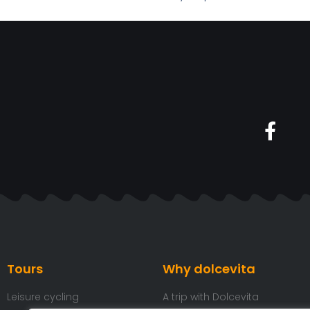
Tours
Why dolcevita
Leisure cycling
A trip with Dolcevita