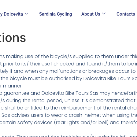
y Dolcevita
Sardinia Cycling
About Us
Contacts
tions
rsons making use of the bicycle/s supplied to them under t
 prior to its/ their use I checked and found it/them to be
iately if and when any malfunctions or breakages occur to
the bicycle must be authorised by Dolcevita Bike Tours Sa
er manner.
 as a guarantee and Dolcevita Bike Tours Sas may hencefort
s during the rental period, unless it is demonstrated th
she shall be entitled to the reimbursement of the rental cha
s Sas advises users to wear a crash-helmet when using the 
ertain safety devices (rear lights and/or bell) and ther