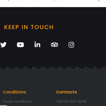
KEEP IN TOUCH
Conditions
Contacts
Travel conditions
+39 070 920 98 85