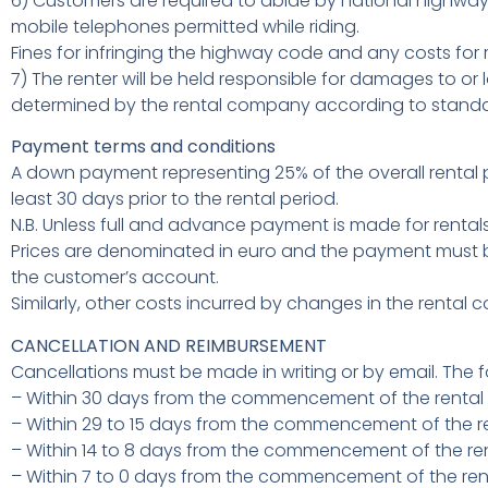
6) Customers are required to abide by national highway c
mobile telephones permitted while riding.
Fines for infringing the highway code and any costs for r
7) The renter will be held responsible for damages to or l
determined by the rental company according to standa
Payment terms and conditions
A down payment representing 25% of the overall rental p
least 30 days prior to the rental period.
N.B. Unless full and advance payment is made for renta
Prices are denominated in euro and the payment must be
the customer’s account.
Similarly, other costs incurred by changes in the rental 
CANCELLATION AND REIMBURSEMENT
Cancellations must be made in writing or by email. The fo
– Within 30 days from the commencement of the rental 
– Within 29 to 15 days from the commencement of the ren
– Within 14 to 8 days from the commencement of the rent
– Within 7 to 0 days from the commencement of the ren