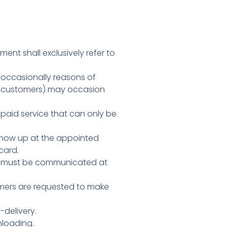
ment shall exclusively refer to
t occasionally reasons of
by customers) may occasion
 paid service that can only be
o show up at the appointed
card.
es must be communicated at
tomers are requested to make
-delivery.
nloading.