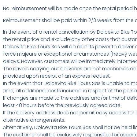
No reimbursement will be made once the rental perio
Reimbursement shall be paid within 2/3 weeks from the c
In the event of a rental cancellation by Dolcevita Bike To
the rental price and exclude any other costs that custo
Dolcevita Bike Tours Sas will do all in its power to deli
force majeure or exceptional circumstances (heavy week
delays. However, customers will be immediately inform
The drivers carrying out deliveries are not mechanics an
provided upon receipt of an express request.
In the event that Dolcevita Bike Tours Sas is unable to 
time, all additional costs incurred in respect of the per
If changes are made to the address and/or time of de
least 48 hours before the previously agreed date.
If the delivery address does not permit easy access for 
alternative arrangements.
Alternatively, Dolcevita Bike Tours Sas shall not be held l
The customer shall be exclusively responsible for ascerta