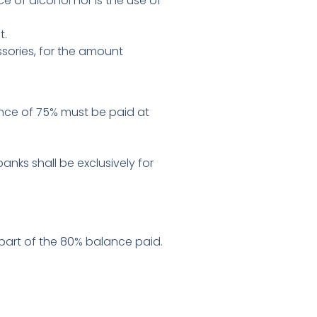
e of alcohol nor is the use of
t.
essories, for the amount
ance of 75% must be paid at
ks shall be exclusively for
r part of the 80% balance paid.