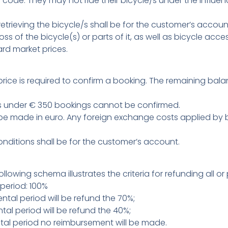
ode. They may not ride their bicycle/s under the influenc
etrieving the bicycle/s shall be for the customer’s accoun
oss of the bicycle(s) or parts of it, as well as bicycle acc
rd market prices.
rice is required to confirm a booking. The remaining bal
ls under € 350 bookings cannot be confirmed.
 made in euro. Any foreign exchange costs applied by ban
conditions shall be for the customer’s account.
llowing schema illustrates the criteria for refunding all o
period: 100%
tal period will be refund the 70%;
al period will be refund the 40%;
tal period no reimbursement will be made.