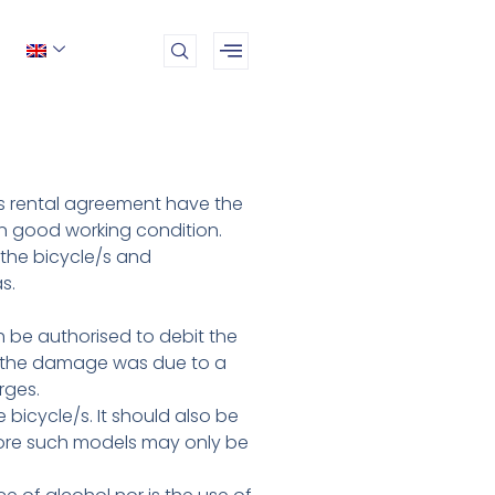
his rental agreement have the
 in good working condition.
 the bicycle/s and
s.
h be authorised to debit the
at the damage was due to a
rges.
bicycle/s. It should also be
efore such models may only be