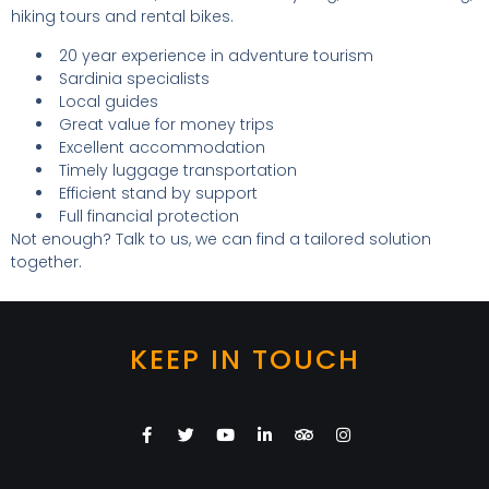
hiking tours and rental bikes.
20 year experience in adventure tourism
Sardinia specialists
Local guides
Great value for money trips
Excellent accommodation
Timely luggage transportation
Efficient stand by support
Full financial protection
Not enough? Talk to us, we can find a tailored solution
together.
KEEP IN TOUCH