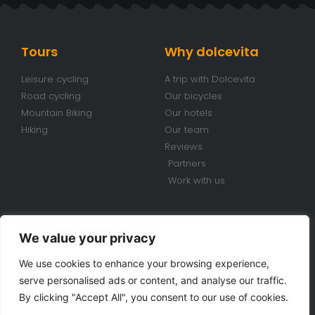
Tours
Why dolcevita
Leisure cycling
A trip with Dolcevita
Road cycling
Our bicycles
Mountain Biking
Our hotels
Hiking
Our team
Reviews
Partners
Work with us
Conditions
Contacts
We value your privacy
Travel conditions
+39 070 920 98 85
We use cookies to enhance your browsing experience,
Bike Rental Conditions
info@dolcevitabiketours.com
serve personalised ads or content, and analyse our traffic.
Privacy policy
Via Cimarosa, 18 Villa San
By clicking "Accept All", you consent to our use of cookies.
Pietro (CA) Sardinia - Italy
Cookie police