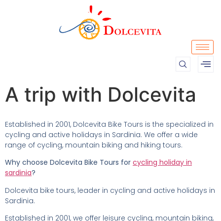
A trip with Dolcevita
Established in 2001, Dolcevita Bike Tours is the specialized in
cycling and active holidays in Sardinia. We offer a wide
range of cycling, mountain biking and hiking tours.
Why choose Dolcevita Bike Tours for
cycling holiday in
sardinia
?
Dolcevita bike tours, leader in cycling and active holidays in
Sardinia.
Established in 2001, we offer leisure cycling, mountain biking,