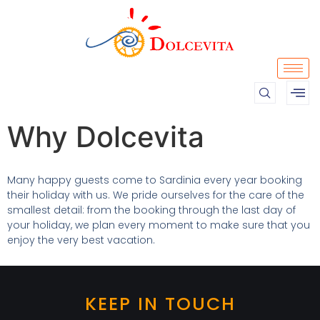
Why Dolcevita
Many happy guests come to Sardinia every year booking
their holiday with us. We pride ourselves for the care of the
smallest detail: from the booking through the last day of
your holiday, we plan every moment to make sure that you
enjoy the very best vacation.
KEEP IN TOUCH