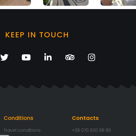
KEEP IN TOUCH
Conditions
Contacts
Travel conditions
+39 070 920 98 85