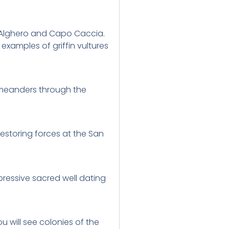
of Alghero and Capo Caccia.
examples of griffin vultures
g meanders through the
restoring forces at the San
pressive sacred well dating
 will see colonies of the