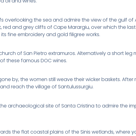
d oil and wines.
ffs overlooking the sea and admire the view of the gulf 
red and grey cliffs of Cape Marargiu, over which the last 
its fine embroidery and gold filigree works.
 church of San Pietro extramuros. Alternatively a short le
g of these famous DOC wines.
gone by, the women still weave their wicker baskets. After 
and reach the village of Santulussurgiu.
the archaeological site of Santa Cristina to admire the im
s the flat coastal plains of the Sinis wetlands, where you