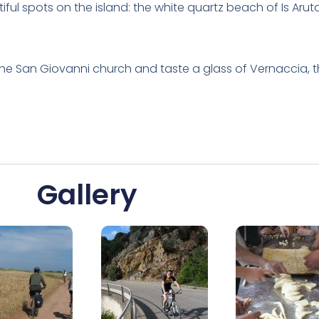
iful spots on the island: the white quartz beach of Is Aru
 the San Giovanni church and taste a glass of Vernaccia, t
Gallery