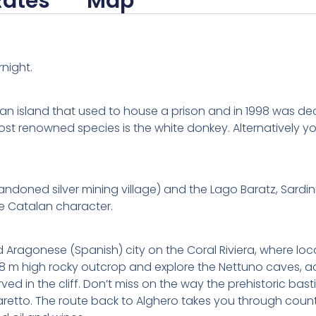
Rates
Map
rnight.
is an island that used to house a prison and in 1998 was dec
 most renowned species is the white donkey. Alternatively 
doned silver mining village) and the Lago Baratz, Sardinia
ive Catalan character.
d Aragonese (Spanish) city on the Coral Riviera, where loca
68 m high rocky outcrop and explore the Nettuno caves, a
d in the cliff. Don’t miss on the way the prehistoric ba
etto. The route back to Alghero takes you through count