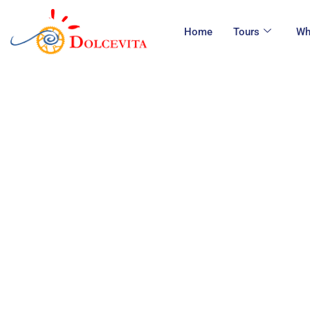
Home
Tours
Wh