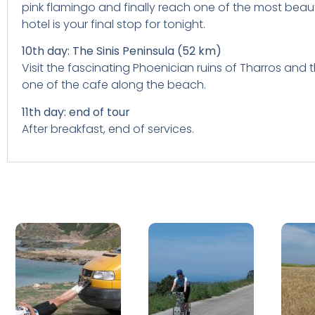
pink flamingo and finally reach one of the most beaut
hotel is your final stop for tonight.
10th day: The Sinis Peninsula (52 km)
Visit the fascinating Phoenician ruins of Tharros and
one of the cafe along the beach.
11th day: end of tour
After breakfast, end of services.