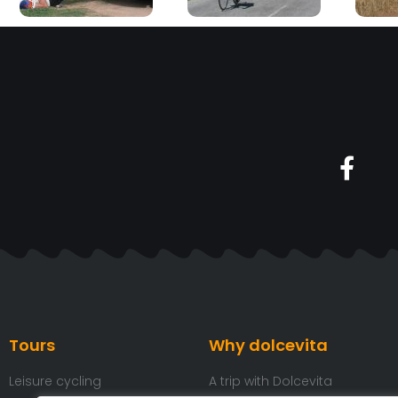
Tours
Why dolcevita
Leisure cycling
A trip with Dolcevita