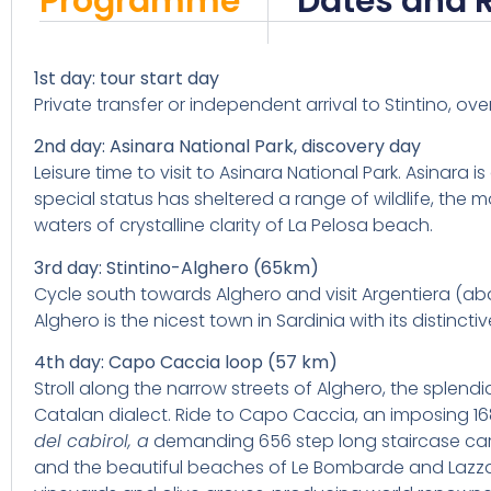
Programme
Dates and 
1st day: tour start day
Private transfer or independent arrival to Stintino, ove
2nd day: Asinara National Park, discovery day
Leisure time to visit to Asinara National Park. Asinara 
special status has sheltered a range of wildlife, the
waters of crystalline clarity of La Pelosa beach.
3rd day: Stintino-Alghero (65km)
Cycle south towards Alghero and visit Argentiera (aban
Alghero is the nicest town in Sardinia with its distinct
4th day: Capo Caccia loop (57 km)
Stroll along the narrow streets of Alghero, the splendi
Catalan dialect. Ride to Capo Caccia, an imposing 1
del cabirol,
a
demanding 656 step long staircase carve
and the beautiful beaches of Le Bombarde and Lazzar