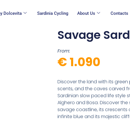
y Dolcevita
Sardinia Cycling
About Us
Contacts
Savage Sard
From:
€ 1.090
Discover the land with its green
scents, and the caves carved fro
Sardinian slow paced life style 
Alghero and Bosa. Discover the s
savage coastline, its crescents 
infinite blue and its majestic cliff