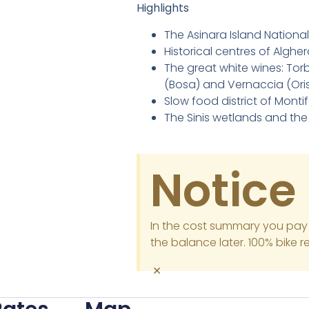
Highlights
The Asinara Island National
Historical centres of Algh
The great white wines: Tor
(Bosa) and Vernaccia (Ori
Slow food district of Montif
The Sinis wetlands and the
Notice
In the cost summary you pay
the balance later. 100% bike r
×