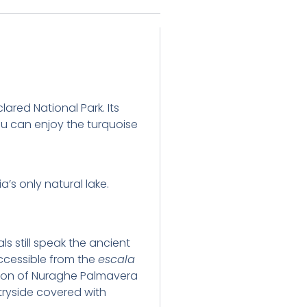
lared National Park. Its
you can enjoy the turquoise
’s only natural lake.
ls still speak the ancient
ccessible from the
escala
stion of Nuraghe Palmavera
ryside covered with