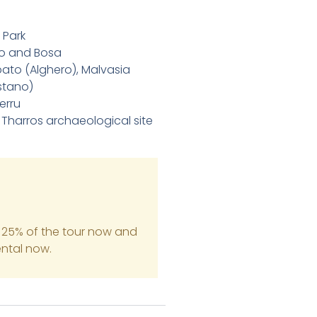
 Park
ero and Bosa
bato (Alghero), Malvasia
stano)
erru
 Tharros archaeological site
 25% of the tour now and
ental now.