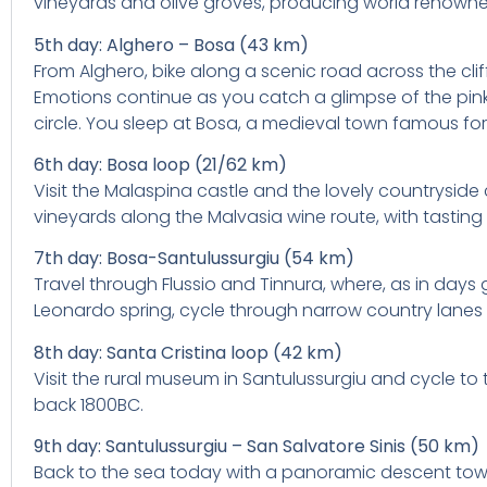
vineyards and olive groves, producing world renowne
5th day: Alghero – Bosa (43 km)
From Alghero, bike along a scenic road across the cli
Emotions continue as you catch a glimpse of the pink, 
circle. You sleep at Bosa, a medieval town famous for 
6th day: Bosa loop (21/62 km)
Visit the Malaspina castle and the lovely countryside
vineyards along the Malvasia wine route, with tastin
7th day: Bosa-Santulussurgiu (54 km)
Travel through Flussio and Tinnura, where, as in days 
Leonardo spring, cycle through narrow country lanes 
8th day: Santa Cristina loop (42 km)
Visit the rural museum in Santulussurgiu and cycle to 
back 1800BC.
9th day: Santulussurgiu – San Salvatore Sinis (50 km)
Back to the sea today with a panoramic descent toward