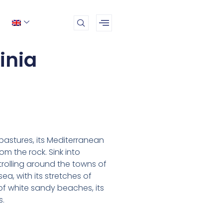
inia
 pastures, its Mediterranean
m the rock. Sink into
strolling around the towns of
ea, with its stretches of
of white sandy beaches, its
s.