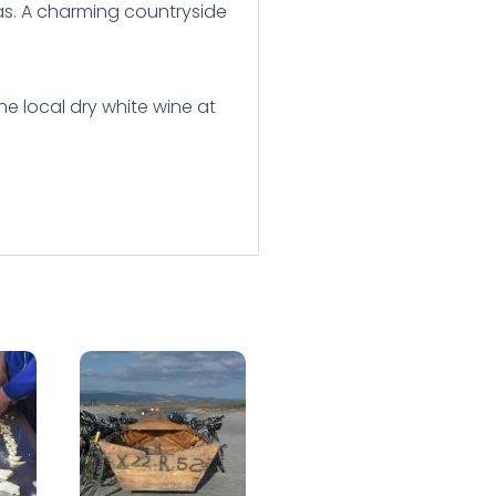
tas. A charming countryside
he local dry white wine at