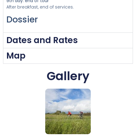
9th day: end of tour
After breakfast, end of services.
Dossier
Dates and Rates
Map
Gallery