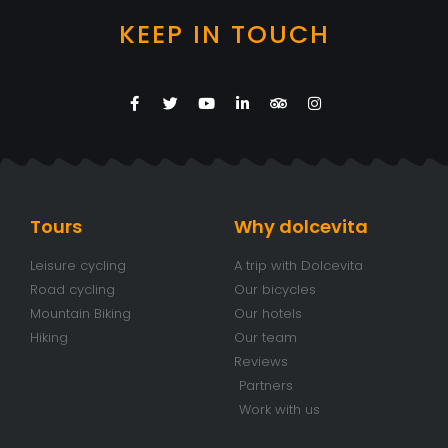
KEEP IN TOUCH
Tours
Why dolcevita
Leisure cycling
A trip with Dolcevita
Road cycling
Our bicycles
Mountain Biking
Our hotels
Hiking
Our team
Reviews
Partners
Work with us