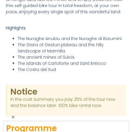
this self guided bike tour in total freedom, at your own
pace, enjoying every single spot of this wonderful land.
Highlights
The Nuraghe Arrubiu and the Nuraghe di Barumini
The Giara of Gesturi plateau and the hilly
landscape of Marmilla
The ancient mines of Sulcis
The islands of Carloforte and Sant’Antioco
The Costa del Sud
Notice
In the cost summary you pay 25% of the tour now
and the balance later. 100% bike rental now.
×
Programme