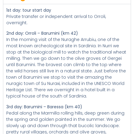
1st day: tour start day
Private transfer or independent arrival to Orroli,
overnight.
2nd day: Orroli – Barumini (km 42)
In the morning visit of the Nuraghe Arrubiu, one of the
most known archeological site in Sardinia. In Nurri we
stop at the biological mill to watch the traditional wheat
milling. Then we go down to the olive groves of Gergei
until Barumini. The bravest can climb to the top where
the wild horses still live in a natural state. Just before the
town of Barumini we stop to visit the amazing the
nuragic town of Su Nuraxi, included in the UNESCO World
Heritage List. There we overnight in a hotel built in a
typical house of the south of Sardinia.
3rd day: Barumini – Baressa (km 40)
Pedal along the Marmilla rolling hills, deep green during
the spring and golden painted in the summer. We go
slowly up and down through that bucolic landscape:
pretty rural villages, orchards and olive groves,