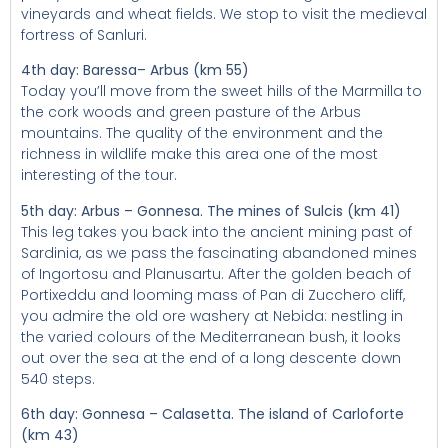
vineyards and wheat fields. We stop to visit the medieval
fortress of Sanluri.
4th day: Baressa– Arbus (km 55)
Today you’ll move from the sweet hills of the Marmilla to
the cork woods and green pasture of the Arbus
mountains. The quality of the environment and the
richness in wildlife make this area one of the most
interesting of the tour.
5th day: Arbus – Gonnesa. The mines of Sulcis (km 41)
This leg takes you back into the ancient mining past of
Sardinia, as we pass the fascinating abandoned mines
of Ingortosu and Planusartu. After the golden beach of
Portixeddu and looming mass of Pan di Zucchero cliff,
you admire the old ore washery at Nebida: nestling in
the varied colours of the Mediterranean bush, it looks
out over the sea at the end of a long descente down
540 steps.
6th day: Gonnesa – Calasetta. The island of Carloforte
(km 43)