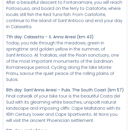
After a beautiful descent to Fontanamare, you will reach
Portoscuso, and board on the ferry to Carloforte, where
locals still fish the Red Tuna fish. From Carloforte,
continue to the island of Sant’Antioco and end your day
in Calasetta.
7th day: Calasetta – S. Anna Arresi (km 43)
Today, you ride through the meadows, green in
springtime and golden yellow in the summer, of
Sant’Antioco. At Tratalias, visit the Pisan sanctuary, one
of the most important monuments of the Sardinian
Romanesque period. Cycling along the lake Monte
Pranu, savour the quiet peace of the rolling plains of
Sulcis.
8th day: Sant’Anna Arresi – Pula. The South Coast (km 57)
Final catwalk of your bike tour is the beautiful Costa del
Sud with its gleaming white beaches, unspoilt natural
landscape and imposing cliffs: Cape Malfatano with its
16th Century tower and Cape Spartivento. At Nora you
will visit the ancient Phoenician settlement.