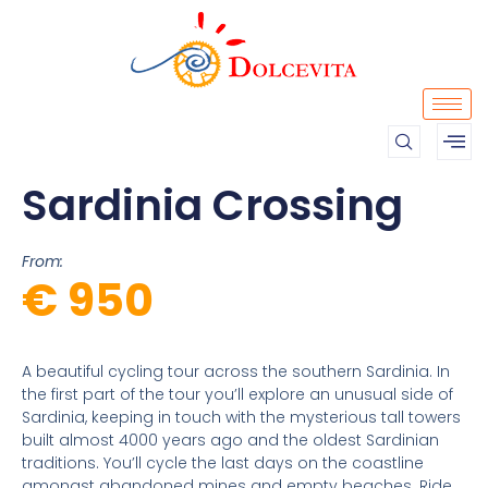
Sardinia Crossing
From:
€ 950
A beautiful cycling tour across the southern Sardinia. In
the first part of the tour you’ll explore an unusual side of
Sardinia, keeping in touch with the mysterious tall towers
built almost 4000 years ago and the oldest Sardinian
traditions. You’ll cycle the last days on the coastline
amongst abandoned mines and empty beaches. Ride