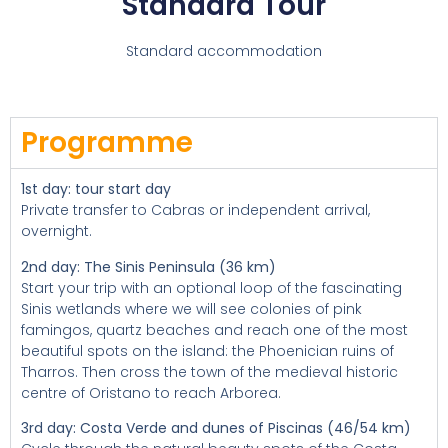
Standard Tour
Standard accommodation
Programme
1st day: tour start day
Private transfer to Cabras or independent arrival,
overnight.
2nd day: The Sinis Peninsula (36 km)
Start your trip with an optional loop of the fascinating
Sinis wetlands where we will see colonies of pink
famingos, quartz beaches and reach one of the most
beautiful spots on the island: the Phoenician ruins of
Tharros. Then cross the town of the medieval historic
centre of Oristano to reach Arborea.
3rd day: Costa Verde and dunes of Piscinas (46/54 km)