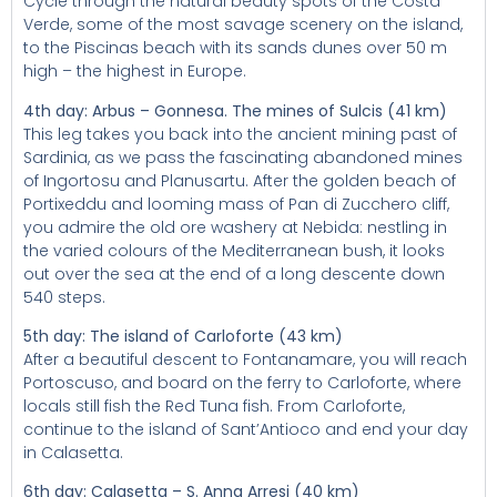
Cycle through the natural beauty spots of the Costa
Verde, some of the most savage scenery on the island,
to the Piscinas beach with its sands dunes over 50 m
high – the highest in Europe.
4th day: Arbus – Gonnesa. The mines of Sulcis (41 km)
This leg takes you back into the ancient mining past of
Sardinia, as we pass the fascinating abandoned mines
of Ingortosu and Planusartu. After the golden beach of
Portixeddu and looming mass of Pan di Zucchero cliff,
you admire the old ore washery at Nebida: nestling in
the varied colours of the Mediterranean bush, it looks
out over the sea at the end of a long descente down
540 steps.
5th day: The island of Carloforte (43 km)
After a beautiful descent to Fontanamare, you will reach
Portoscuso, and board on the ferry to Carloforte, where
locals still fish the Red Tuna fish. From Carloforte,
continue to the island of Sant’Antioco and end your day
in Calasetta.
6th day: Calasetta – S. Anna Arresi (40 km)