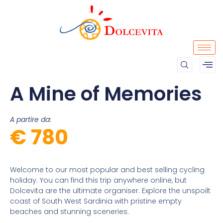
A Mine of Memories
A partire da:
€ 780
Welcome to our most popular and best selling cycling
holiday. You can find this trip anywhere online, but
Dolcevita are the ultimate organiser. Explore the unspoilt
coast of South West Sardinia with pristine empty
beaches and stunning sceneries.