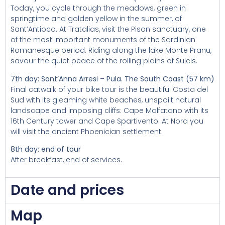
Today, you cycle through the meadows, green in
springtime and golden yellow in the summer, of
Sant’Antioco. At Tratalias, visit the Pisan sanctuary, one
of the most important monuments of the Sardinian
Romanesque period. Riding along the lake Monte Pranu,
savour the quiet peace of the rolling plains of Sulcis.
7th day: Sant’Anna Arresi – Pula. The South Coast (57 km)
Final catwalk of your bike tour is the beautiful Costa del
Sud with its gleaming white beaches, unspoilt natural
landscape and imposing cliffs: Cape Malfatano with its
16th Century tower and Cape Spartivento. At Nora you
will visit the ancient Phoenician settlement.
8th day: end of tour
After breakfast, end of services.
Date and prices
Map