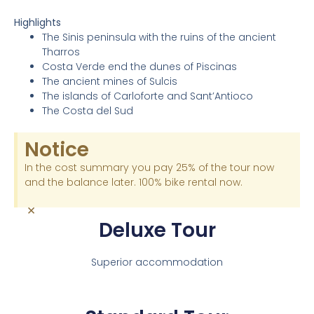
Highlights
The Sinis peninsula with the ruins of the ancient
Tharros
Costa Verde end the dunes of Piscinas
The ancient mines of Sulcis
The islands of Carloforte and Sant’Antioco
The Costa del Sud
Notice
In the cost summary you pay 25% of the tour now
and the balance later. 100% bike rental now.
×
Deluxe Tour
Superior accommodation