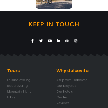
KEEP IN TOUCH
Tours
Why dolcevita
Leisure cycling
A trip with Dolcevita
Road cycling
Our bicycles
Mountain Biking
Our hotels
Hiking
Our team
Reviews