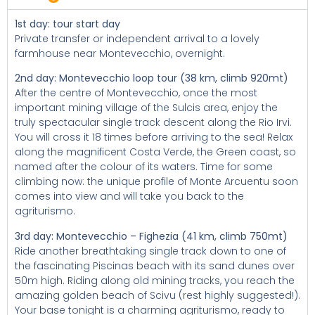
1st day: tour start day
Private transfer or independent arrival to a lovely
farmhouse near Montevecchio, overnight.
2nd day: Montevecchio loop tour (38 km, climb 920mt)
After the centre of Montevecchio, once the most
important mining village of the Sulcis area, enjoy the
truly spectacular single track descent along the Rio Irvi.
You will cross it 18 times before arriving to the sea! Relax
along the magnificent Costa Verde, the Green coast, so
named after the colour of its waters. Time for some
climbing now: the unique profile of Monte Arcuentu soon
comes into view and will take you back to the
agriturismo.
3rd day: Montevecchio – Fighezia (41 km, climb 750mt)
Ride another breathtaking single track down to one of
the fascinating Piscinas beach with its sand dunes over
50m high. Riding along old mining tracks, you reach the
amazing golden beach of Scivu (rest highly suggested!).
Your base tonight is a charming agriturismo, ready to