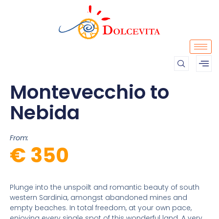
Montevecchio to
Nebida
From:
€ 350
Plunge into the unspoilt and romantic beauty of south
western Sardinia, amongst abandoned mines and
empty beaches. In total freedom, at your own pace,
enjoying every single spot of this wonderful land. A very