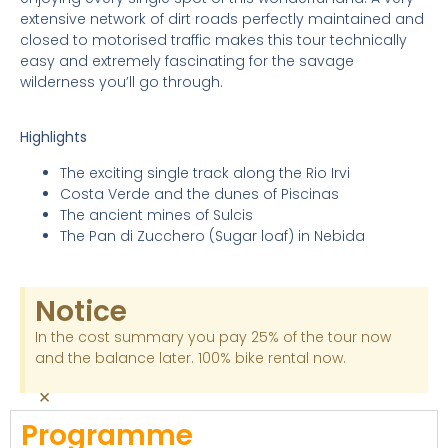
extensive network of dirt roads perfectly maintained and
closed to motorised traffic makes this tour technically
easy and extremely fascinating for the savage
wilderness you’ll go through.
Highlights
The exciting single track along the Rio Irvi
Costa Verde and the dunes of Piscinas
The ancient mines of Sulcis
The Pan di Zucchero (Sugar loaf) in Nebida
Notice
In the cost summary you pay 25% of the tour now
and the balance later. 100% bike rental now.
×
Programme