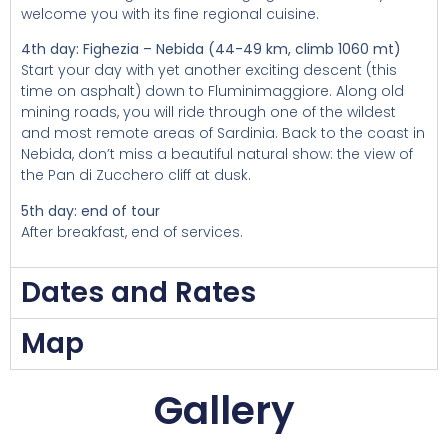
welcome you with its fine regional cuisine.
4th day: Fighezia – Nebida (44-49 km, climb 1060 mt)
Start your day with yet another exciting descent (this
time on asphalt) down to Fluminimaggiore. Along old
mining roads, you will ride through one of the wildest
and most remote areas of Sardinia. Back to the coast in
Nebida, don’t miss a beautiful natural show: the view of
the Pan di Zucchero cliff at dusk.
5th day: end of tour
After breakfast, end of services.
Dates and Rates
Map
Gallery