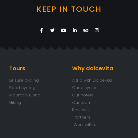
KEEP IN TOUCH
Tours
Why dolcevita
Leisure cycling
A trip with Dolcevita
Road cycling
Our bicycles
Mountain Biking
Our hotels
Hiking
Our team
Reviews
Partners
Work with us