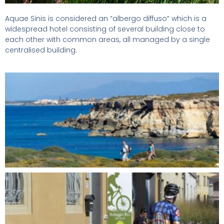
Aquae Sinis is considered an “albergo diffuso” which is a
widespread hotel consisting of several building close to
each other with common areas, all managed by a single
centralised building.