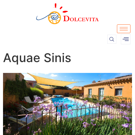
Aquae Sinis