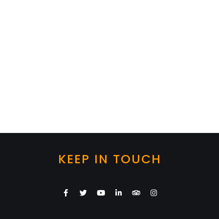
KEEP IN TOUCH