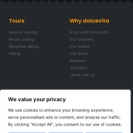
Tours
Why dolcevita
Leisure cycling
A trip with Dolcevita
Road cycling
Our bicycles
Mountain Biking
Our hotels
Hiking
Our team
Reviews
Partners
Work with us
Conditions
Contacts
We value your privacy
Travel conditions
+39 070 920 98 85
We use cookies to enhance your browsing experience,
Bike Rental Conditions
info@dolcevitabiketours.com
serve personalised ads or content, and analyse our traffic.
Privacy policy
Via Cimarosa, 18 Villa San
By clicking "Accept All", you consent to our use of cookies.
Pietro (CA) Sardinia - Italy
Cookie police