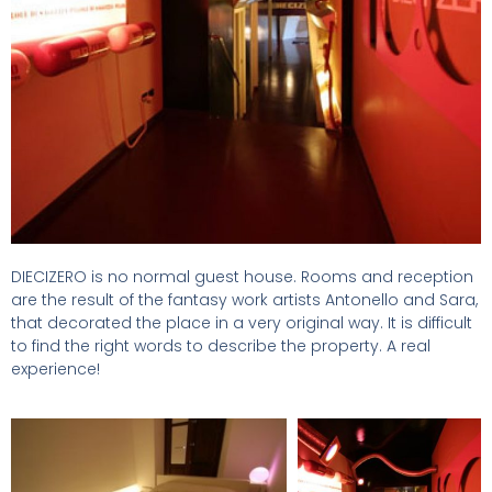
DIECIZERO is no normal guest house. Rooms and reception
are the result of the fantasy work artists Antonello and Sara,
that decorated the place in a very original way. It is difficult
to find the right words to describe the property. A real
experience!