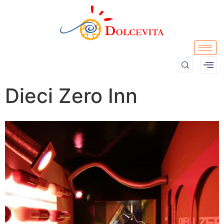
Dieci Zero Inn