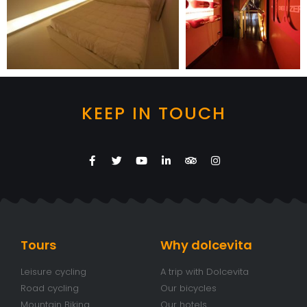
KEEP IN TOUCH
Tours
Why dolcevita
Leisure cycling
A trip with Dolcevita
Road cycling
Our bicycles
Mountain Biking
Our hotels