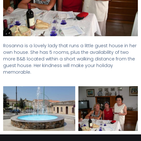
Rosanna is a lovely lady that runs a little guest house in her
own house. She has 5 rooms, plus the availability of two
more B&B located within a short walking distance from the
guest house. Her kindness will make your holiday
memorable.