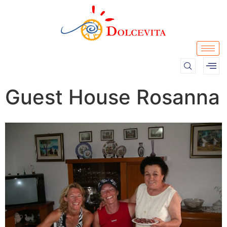
Guest House Rosanna