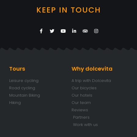
KEEP IN TOUCH
Tours
Why dolcevita
Leisure cycling
A trip with Dolcevita
Road cycling
Our bicycles
Mountain Biking
Our hotels
Hiking
Our team
Reviews
Partners
Work with us