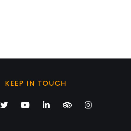
KEEP IN TOUCH