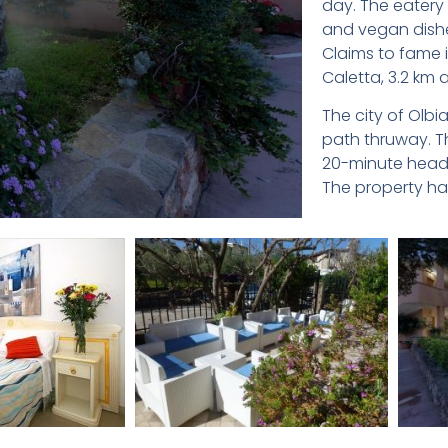
day. The eatery 
and vegan dishe
Claims to fame i
Caletta, 3.2 km 
The city of Olbi
path thruway. T
20-minute head o
The property has