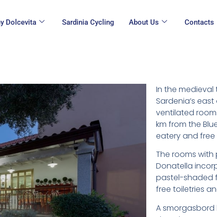
y Dolcevita
Sardinia Cycling
About Us
Contacts
In the medieval
Sardenia’s east 
ventilated rooms 
km from the Blue
eatery and free 
The rooms with p
Donatella incor
pastel-shaded f
free toiletries a
A smorgasbord b