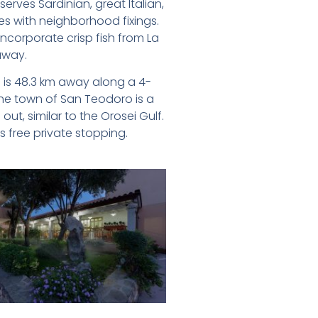
serves Sardinian, great Italian,
s with neighborhood fixings.
ncorporate crisp fish from La
away.
a is 48.3 km away along a 4-
he town of San Teodoro is a
ut, similar to the Orosei Gulf.
 free private stopping.