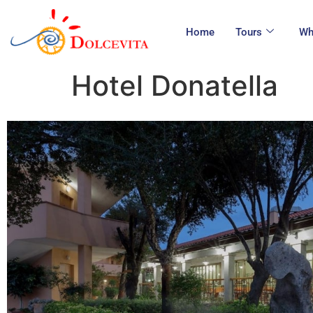
Home
Tours
Wh
Hotel Donatella