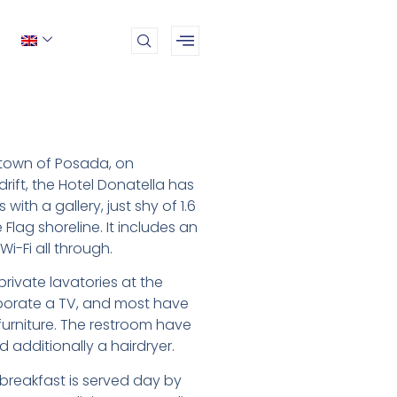
 town of Posada, on
drift, the Hotel Donatella has
with a gallery, just shy of 1.6
 Flag shoreline. It includes an
Wi-Fi all through.
rivate lavatories at the
porate a TV, and most have
urniture. The restroom have
nd additionally a hairdryer.
reakfast is served day by