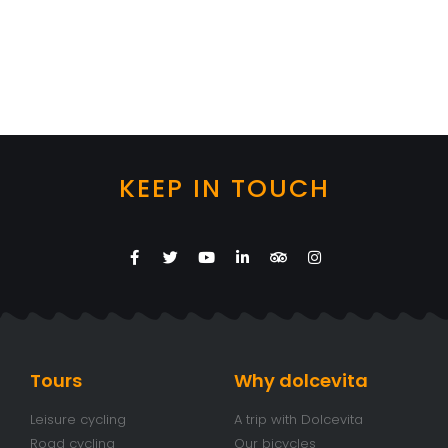
KEEP IN TOUCH
Tours
Why dolcevita
Leisure cycling
A trip with Dolcevita
Road cycling
Our bicycles