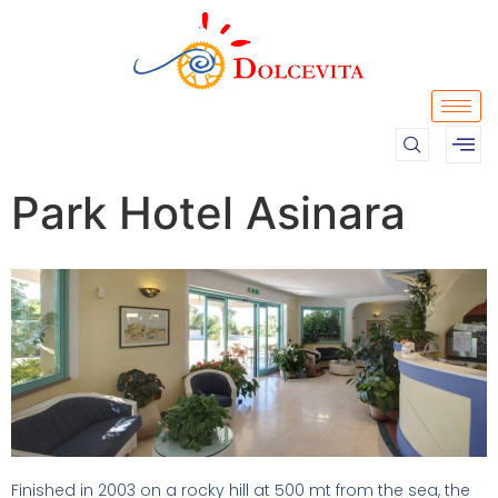
Park Hotel Asinara
Finished in 2003 on a rocky hill at 500 mt from the sea, the