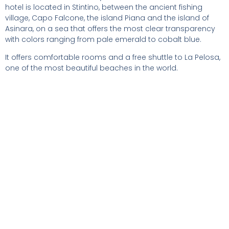
hotel is located in Stintino, between the ancient fishing
village, Capo Falcone, the island Piana and the island of
Asinara, on a sea that offers the most clear transparency
with colors ranging from pale emerald to cobalt blue.
It offers comfortable rooms and a free shuttle to La Pelosa,
one of the most beautiful beaches in the world.