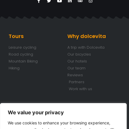
Tours
Why dolcevita
Leisure cycling
A trip with Dolcevita
Road cycling
Our bicycles
Mountain Biking
Our hotels
Hiking
Our team
Reviews
Partners
Work with us
Conditions
Contacts
We value your privacy
Travel conditions
+39 070 920 98 85
We use cookies to enhance your browsing experience,