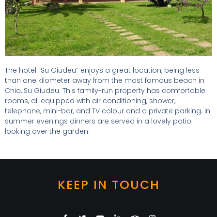
The hotel “Su Giudeu” enjoys a great location, being less
than one kilometer away from the most famous beach in
Chia, Su Giudeu. This family-run property has comfortable
rooms, all equipped with air conditioning, shower,
telephone, mini-bar, and TV colour and a private parking. In
summer evenings dinners are served in a lovely patio
looking over the garden.
KEEP IN TOUCH