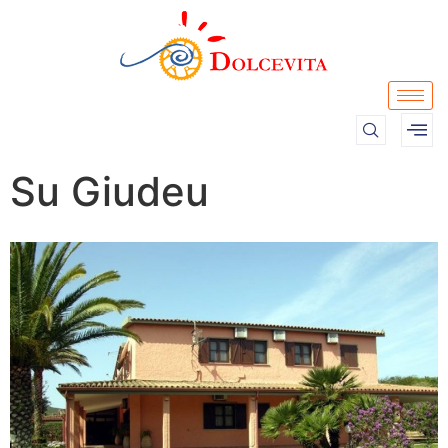
Su Giudeu