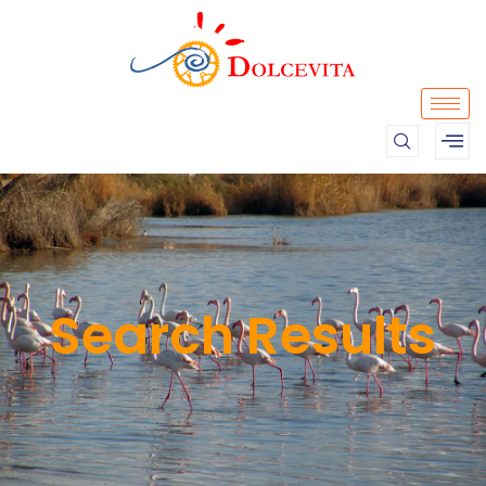
Search Results​