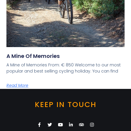
A Mine Of Memories
A Mine of Memories From: € 850 Welcome to our most
popular and best selling cycling holiday. You can find
Read More
KEEP IN TOUCH