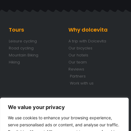
Tours
Why dolcevita
Leisure cycling
A trip with Dolcevita
Road cycling
Our bicycles
Mountain Biking
Our hotels
Hiking
Our team
Reviews
Partners
Work with us
Conditions
Contacts
We value your privacy
Travel conditions
+39 070 920 98 85
We use cookies to enhance your browsing experience,
Bike Rental Conditions
info@dolcevitabiketours.com
serve personalised ads or content, and analyse our traffic.