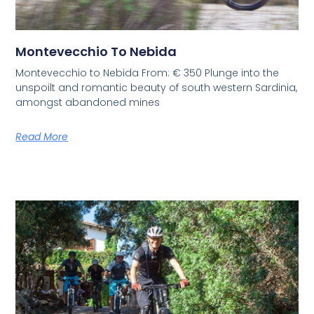
Montevecchio To Nebida
Montevecchio to Nebida From: € 350 Plunge into the
unspoilt and romantic beauty of south western Sardinia,
amongst abandoned mines
Read More