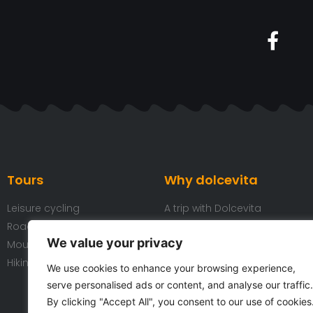
Tours
Why dolcevita
Leisure cycling
A trip with Dolcevita
Road cycling
Our bicycles
We value your privacy
Mountain Biking
Our hotels
Hiking
Our team
We use cookies to enhance your browsing experience,
Reviews
serve personalised ads or content, and analyse our traffic.
Partners
By clicking "Accept All", you consent to our use of cookies