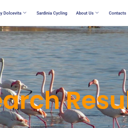
y Dolcevita
Sardinia Cycling
About Us
Contacts
arch Resul