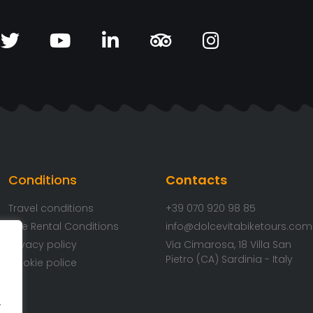
Conditions
Contacts
Travel conditions
+39 070 920 98 85
Bike Rental Conditions
info@dolcevitabiketours.com
Privacy policy
Via Cimarosa, 18 Villa San
Pietro (CA) Sardinia - Italy
Cookie police
.