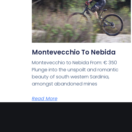
Montevecchio To Nebida
Montevecchio to Nebida From: € 350
Plunge into the unspoilt and romantic
beauty of south western Sardinia,
amongst abandoned mines
Read More