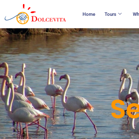
Home
Tours
Wh
Se