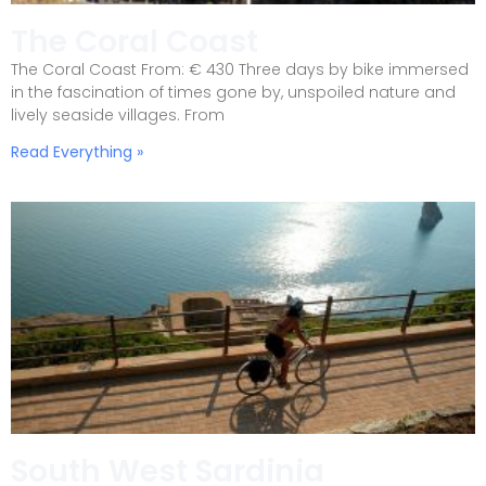
The Coral Coast
The Coral Coast From: € 430 Three days by bike immersed
in the fascination of times gone by, unspoiled nature and
lively seaside villages. From
Read Everything »
South West Sardinia