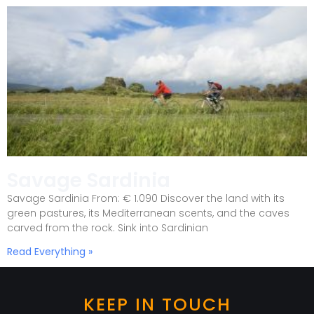
Savage Sardinia
Savage Sardinia From: € 1.090 Discover the land with its
green pastures, its Mediterranean scents, and the caves
carved from the rock. Sink into Sardinian
Read Everything »
KEEP IN TOUCH