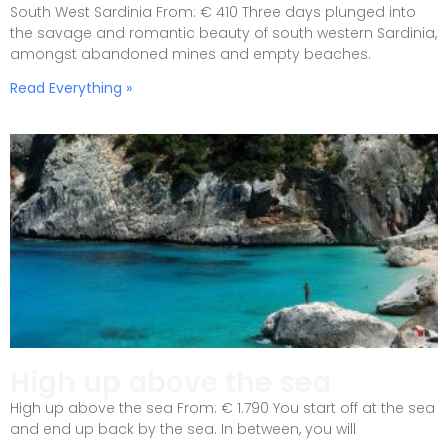
South West Sardinia From: € 410 Three days plunged into
the savage and romantic beauty of south western Sardinia,
amongst abandoned mines and empty beaches.
Read Everything »
High up above the sea
High up above the sea From: € 1.790 You start off at the sea
and end up back by the sea. In between, you will