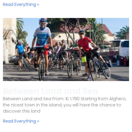
Read Everything »
Between Land and Sea
Between Land and Sea From: € 1.790 Starting from Alghero,
the nicest town in the island, you will have the chance to
discover this land
Read Everything »