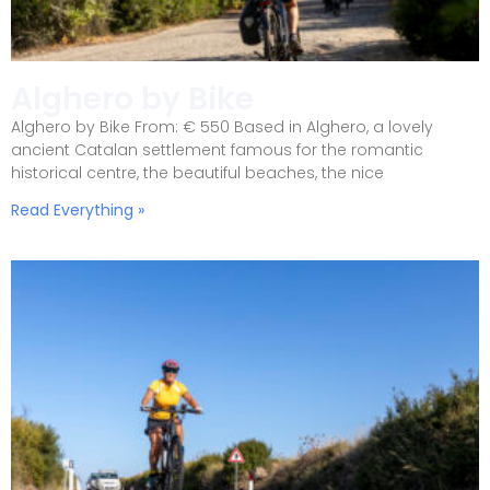
Alghero by Bike
Alghero by Bike From: € 550 Based in Alghero, a lovely
ancient Catalan settlement famous for the romantic
historical centre, the beautiful beaches, the nice
Read Everything »