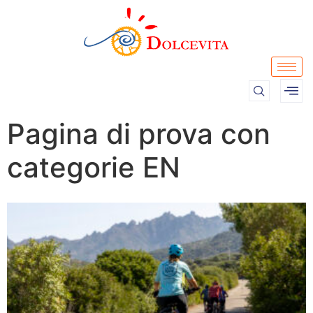
Pagina di prova con
categorie EN