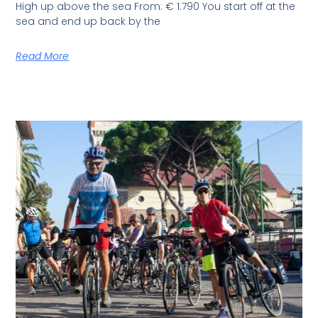
High up above the sea From: € 1.790 You start off at the
sea and end up back by the
Read More