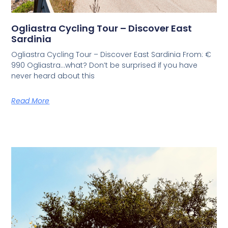
Ogliastra Cycling Tour – Discover East
Sardinia
Ogliastra Cycling Tour – Discover East Sardinia From: €
990 Ogliastra…what? Don’t be surprised if you have
never heard about this
Read More