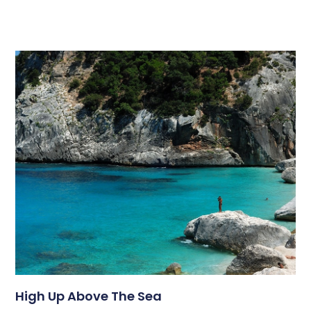
High Up Above The Sea