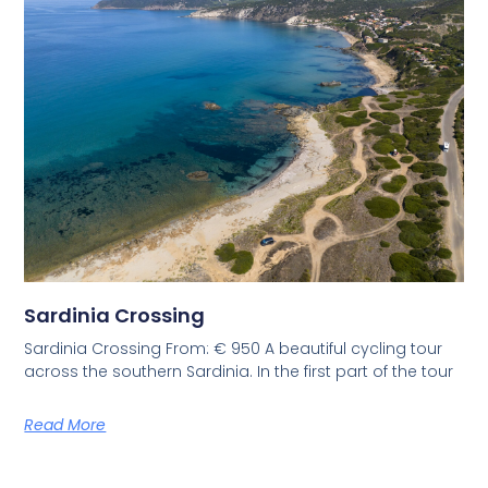
Sardinia Crossing
Sardinia Crossing From: € 950 A beautiful cycling tour
across the southern Sardinia. In the first part of the tour
Read More