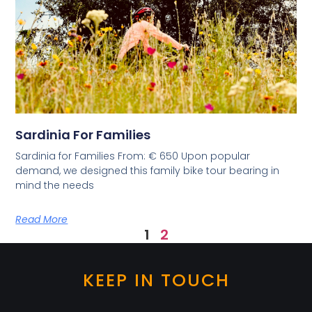
Sardinia For Families
Sardinia for Families From: € 650 Upon popular
demand, we designed this family bike tour bearing in
mind the needs
Read More
1
2
KEEP IN TOUCH