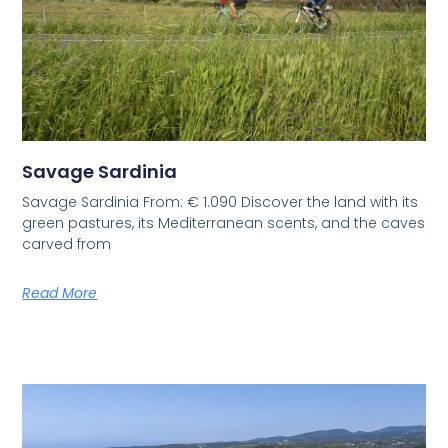
Savage Sardinia
Savage Sardinia From: € 1.090 Discover the land with its
green pastures, its Mediterranean scents, and the caves
carved from
Read More