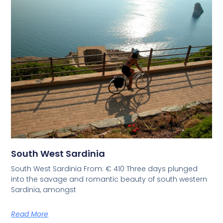
South West Sardinia
South West Sardinia From: € 410 Three days plunged
into the savage and romantic beauty of south western
Sardinia, amongst
Read More