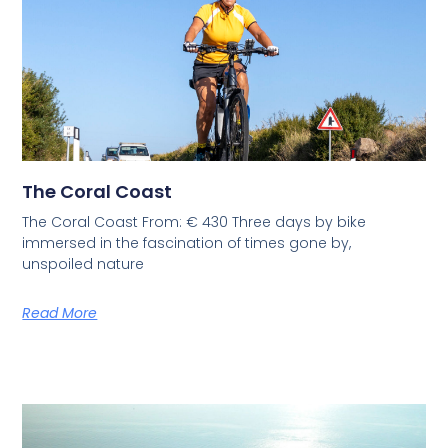
The Coral Coast
The Coral Coast From: € 430 Three days by bike
immersed in the fascination of times gone by,
unspoiled nature
Read More