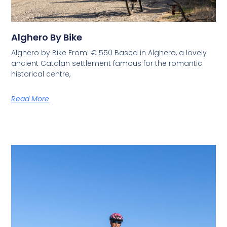
Alghero By Bike
Alghero by Bike From: € 550 Based in Alghero, a lovely
ancient Catalan settlement famous for the romantic
historical centre,
Read More