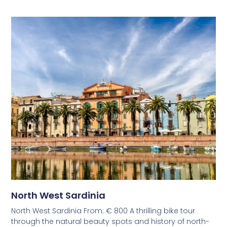
North West Sardinia
North West Sardinia From: € 800 A thrilling bike tour
through the natural beauty spots and history of north-