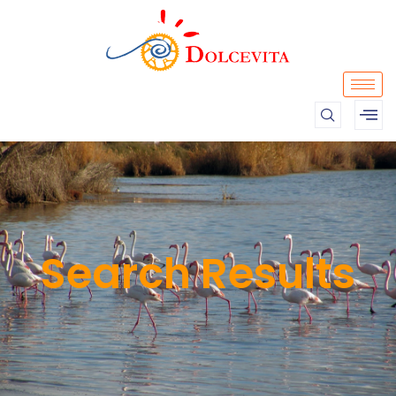
Search Results​