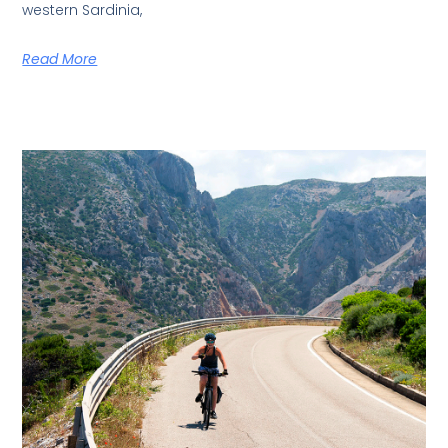
western Sardinia,
Read More