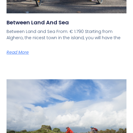
Between Land And Sea
Between Land and Sea From: € 1.790 Starting from
Alghero, the nicest town in the island, you will have the
Read More