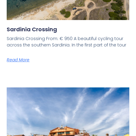
Sardinia Crossing
Sardinia Crossing From: € 950 A beautiful cycling tour
across the southern Sardinia. In the first part of the tour
Read More