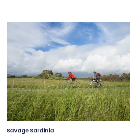
Savage Sardinia