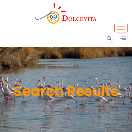
Search Results​