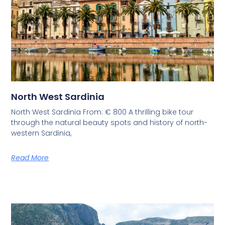
North West Sardinia
North West Sardinia From: € 800 A thrilling bike tour
through the natural beauty spots and history of north-
western Sardinia,
Read More