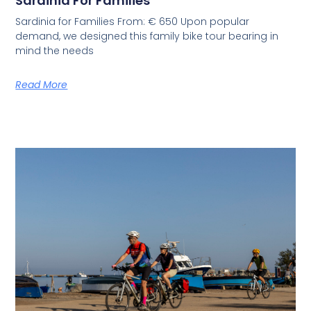
Sardinia For Families
Sardinia for Families From: € 650 Upon popular
demand, we designed this family bike tour bearing in
mind the needs
Read More