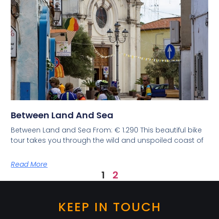
Between Land And Sea
Between Land and Sea From: € 1.290 This beautiful bike
tour takes you through the wild and unspoiled coast of
Read More
1
2
KEEP IN TOUCH