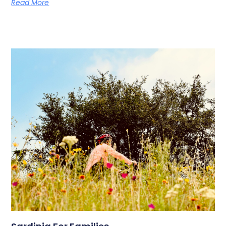
Read More