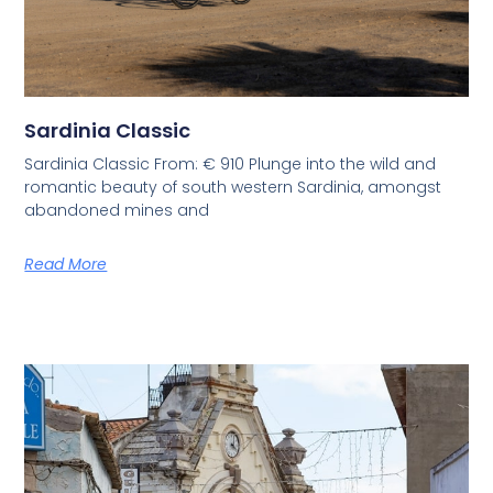
Sardinia Classic
Sardinia Classic From: € 910 Plunge into the wild and
romantic beauty of south western Sardinia, amongst
abandoned mines and
Read More