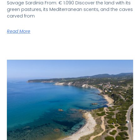
Savage Sardinia From: € 1.090 Discover the land with its
green pastures, its Mediterranean scents, and the caves
carved from
Read More