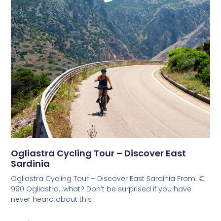
Ogliastra Cycling Tour – Discover East
Sardinia
Ogliastra Cycling Tour – Discover East Sardinia From: €
990 Ogliastra…what? Don’t be surprised if you have
never heard about this