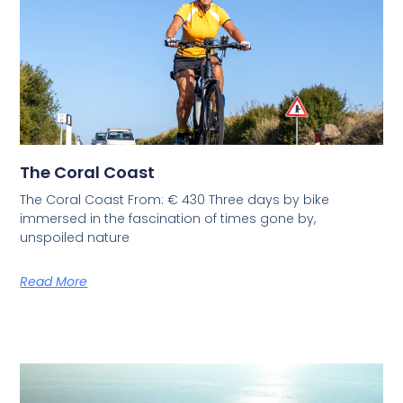
The Coral Coast
The Coral Coast From: € 430 Three days by bike
immersed in the fascination of times gone by,
unspoiled nature
Read More