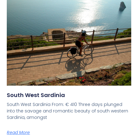
South West Sardinia
South West Sardinia From: € 410 Three days plunged
into the savage and romantic beauty of south western
Sardinia, amongst
Read More