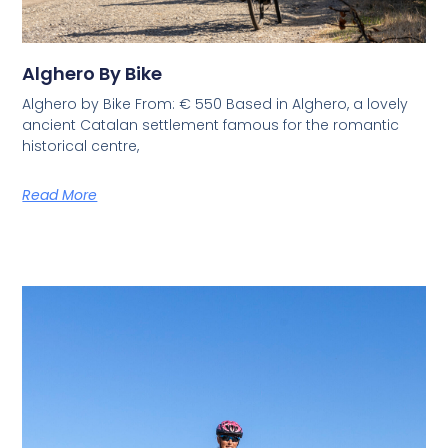
Alghero By Bike
Alghero by Bike From: € 550 Based in Alghero, a lovely
ancient Catalan settlement famous for the romantic
historical centre,
Read More